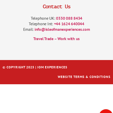
Contact Us
Telephone UK:
0330 088 8434
Telephone Int:
+44 1624 640044
Email:
info@isleofmanexperiences.com
Travel Trade – Work with us
© COPYRIGHT 2025 | IOM EXPERIENCES
WEBSITE TERMS & CONDITIONS
Italiano
Français
Español