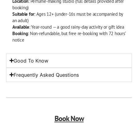
Location
: Perfume-making studio (full details provided after
booking)
Suitable for
: Ages 12+ (under-16s must be accompanied by
an adult)
Available
: Year-round — a good rainy-day activity or gift idea
Booking
: Non-refundable, but free re-booking with 72 hours’
notice
Good To Know
Frequently Asked Questions
Book Now