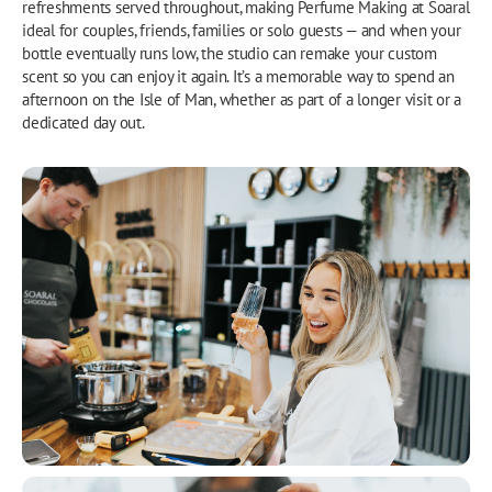
refreshments served throughout, making Perfume Making at Soaral
ideal for couples, friends, families or solo guests — and when your
bottle eventually runs low, the studio can remake your custom
scent so you can enjoy it again. It’s a memorable way to spend an
afternoon on the Isle of Man, whether as part of a longer visit or a
dedicated day out.