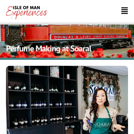
Perfume Making at Soaral