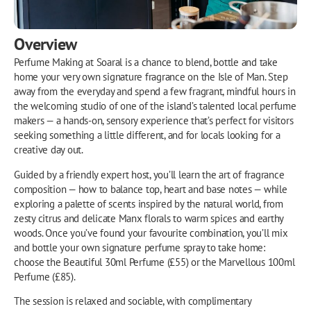
Overview
Perfume Making at Soaral is a chance to blend, bottle and take
home your very own signature fragrance on the Isle of Man. Step
away from the everyday and spend a few fragrant, mindful hours in
the welcoming studio of one of the island’s talented local perfume
makers — a hands-on, sensory experience that’s perfect for visitors
seeking something a little different, and for locals looking for a
creative day out.
Guided by a friendly expert host, you’ll learn the art of fragrance
composition — how to balance top, heart and base notes — while
exploring a palette of scents inspired by the natural world, from
zesty citrus and delicate Manx florals to warm spices and earthy
woods. Once you’ve found your favourite combination, you’ll mix
and bottle your own signature perfume spray to take home:
choose the Beautiful 30ml Perfume (£55) or the Marvellous 100ml
Perfume (£85).
The session is relaxed and sociable, with complimentary