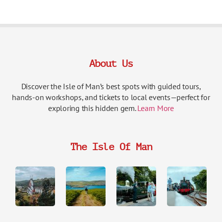
About Us
Discover the Isle of Man’s best spots with guided tours,
hands-on workshops, and tickets to local events—perfect for
exploring this hidden gem.
Learn More
The Isle Of Man