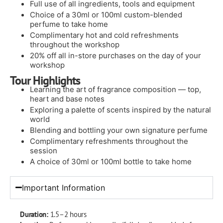
Full use of all ingredients, tools and equipment
Choice of a 30ml or 100ml custom-blended
perfume to take home
Complimentary hot and cold refreshments
throughout the workshop
20% off all in-store purchases on the day of your
workshop
Tour Highlights
Learning the art of fragrance composition — top,
heart and base notes
Exploring a palette of scents inspired by the natural
world
Blending and bottling your own signature perfume
Complimentary refreshments throughout the
session
A choice of 30ml or 100ml bottle to take home
Important Information
Duration:
1.5–2 hours