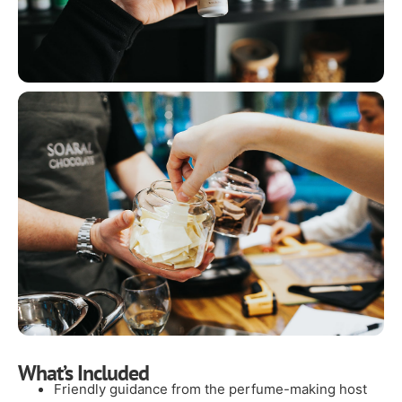
What’s Included
Friendly guidance from the perfume-making host