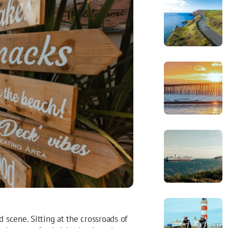
d scene. Sitting at the crossroads of