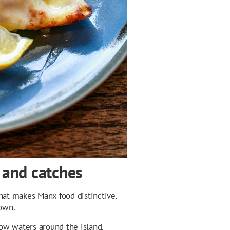
 and catches
what makes Manx food distinctive.
 own.
ow waters around the island.