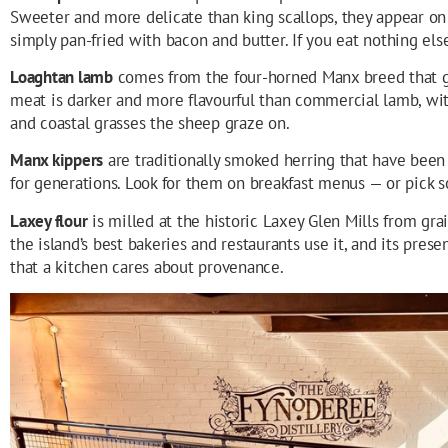
Sweeter and more delicate than king scallops, they appear on
simply pan-fried with bacon and butter. If you eat nothing els
Loaghtan lamb
comes from the four-horned Manx breed that g
meat is darker and more flavourful than commercial lamb, wit
and coastal grasses the sheep graze on.
Manx kippers
are traditionally smoked herring that have been a
for generations. Look for them on breakfast menus — or pick 
Laxey flour
is milled at the historic Laxey Glen Mills from gra
the island’s best bakeries and restaurants use it, and its pres
that a kitchen cares about provenance.