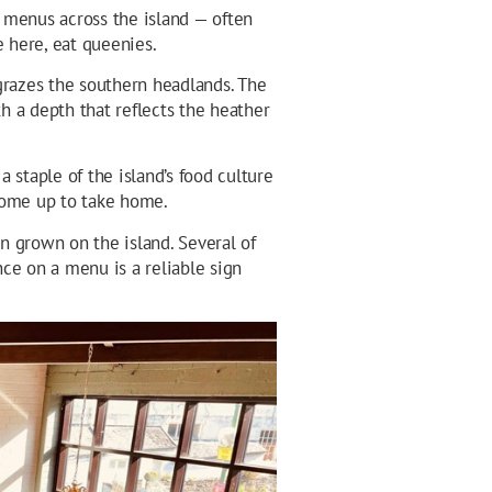
 menus across the island — often
e here, eat queenies.
razes the southern headlands. The
h a depth that reflects the heather
 staple of the island’s food culture
some up to take home.
in grown on the island. Several of
ence on a menu is a reliable sign