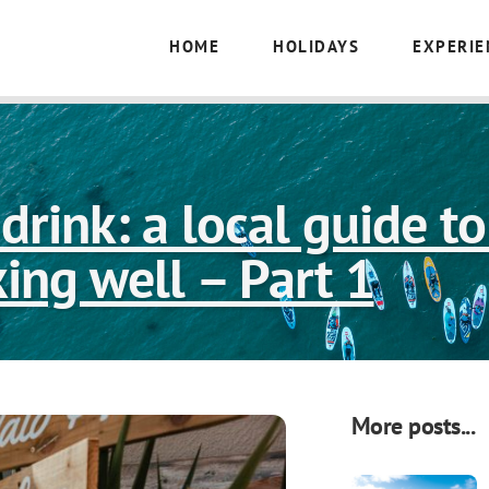
HOME
HOLIDAYS
EXPERIE
drink: a local guide t
king well – Part 1
More posts...