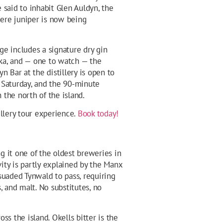
e said to inhabit Glen Auldyn, the
ere juniper is now being
nge includes a signature dry gin
ka, and — one to watch — the
yn Bar at the distillery is open to
d Saturday, and the 90-minute
 the north of the island.
illery tour experience.
Book today!
g it one of the oldest breweries in
gevity is partly explained by the Manx
suaded Tynwald to pass, requiring
, and malt. No substitutes, no
oss the island. Okells bitter is the