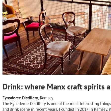
Drink: where Manx craft spirits 
Fynoderee Distillery
, Ramsey
The Fynoderee Distillery is one of the most interesting things
and drink scene in recent years. Founded in 2017 in Ramsey, i