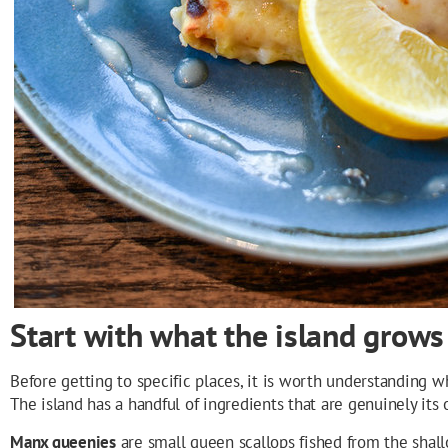
Start with what the island grows
Before getting to specific places, it is worth understanding 
The island has a handful of ingredients that are genuinely its
Manx queenies
are small queen scallops fished from the shall