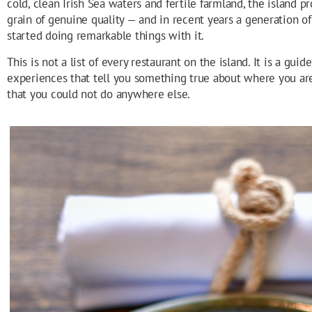
cold, clean Irish Sea waters and fertile farmland, the island p
grain of genuine quality — and in recent years a generation o
started doing remarkable things with it.
This is not a list of every restaurant on the island. It is a gui
experiences that tell you something true about where you are
that you could not do anywhere else.