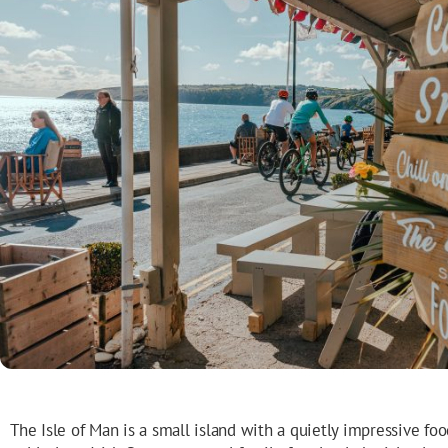
The Isle of Man is a small island with a quietly impressive foo