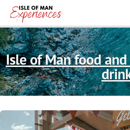
Isle of Man food and 
drin