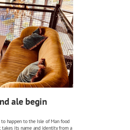
and ale begin
 to happen to the Isle of Man food
t takes its name and identity from a