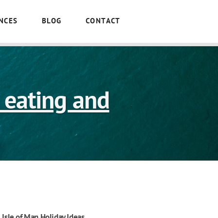
NCES
BLOG
CONTACT
o eating and
Isle of Man Holiday Ideas