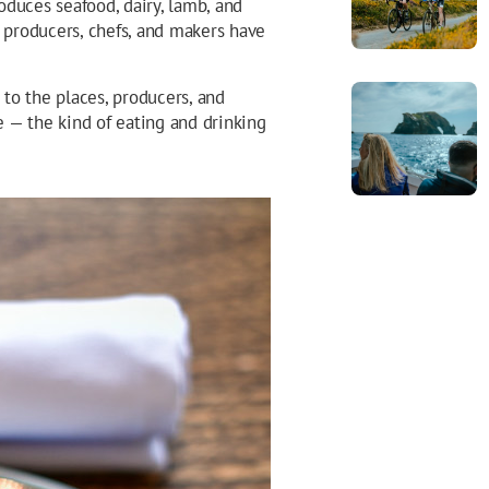
roduces seafood, dairy, lamb, and
f producers, chefs, and makers have
de to the places, producers, and
 — the kind of eating and drinking