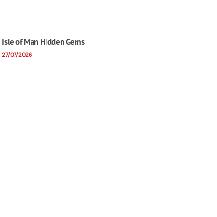
Isle of Man Hidden Gems
27/07/2026