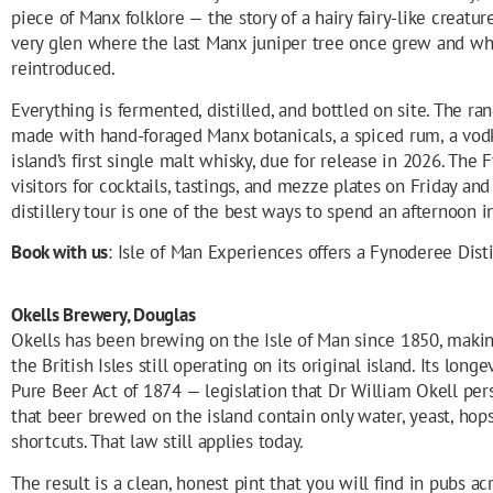
piece of Manx folklore — the story of a hairy fairy-like creatur
very glen where the last Manx juniper tree once grew and wh
reintroduced.
Everything is fermented, distilled, and bottled on site. The ra
made with hand-foraged Manx botanicals, a spiced rum, a vod
island’s first single malt whisky, due for release in 2026. The F
visitors for cocktails, tastings, and mezze plates on Friday an
distillery tour is one of the best ways to spend an afternoon in
Book with us
: Isle of Man Experiences offers a Fynoderee Dist
Okells Brewery, Douglas
Okells has been brewing on the Isle of Man since 1850, makin
the British Isles still operating on its original island. Its lon
Pure Beer Act of 1874 — legislation that Dr William Okell per
that beer brewed on the island contain only water, yeast, hops
shortcuts. That law still applies today.
The result is a clean, honest pint that you will find in pubs acr