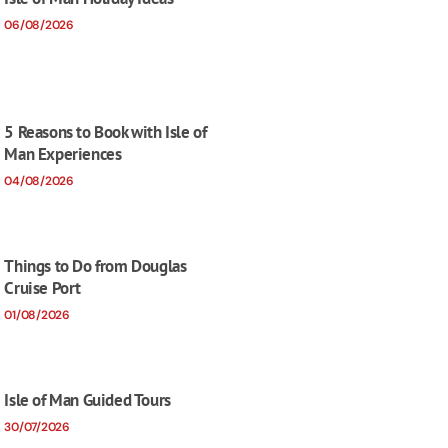
06/08/2026
5 Reasons to Book with Isle of
Man Experiences
04/08/2026
Things to Do from Douglas
Cruise Port
01/08/2026
Isle of Man Guided Tours
30/07/2026