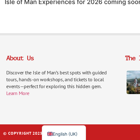
Isle of Man Experiences for 2026 coming soo
About Us
The 
Discover the Isle of Man’s best spots with guided
tours, hands-on workshops, and tickets to local
events—perfect for exploring this hidden gem.
Italiano
Learn More
Français
Español
Deutsch
© COPYRIGHT 2025 | IOM EXPERIENCES
English (UK)