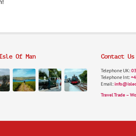
n!
Isle Of Man
Contact Us
Telephone UK:
0
Telephone Int:
+4
Email:
info@isle
Travel Trade – Wo