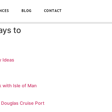
NCES
BLOG
CONTACT
ays to
y Ideas
 with Isle of Man
 Douglas Cruise Port