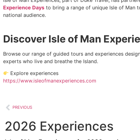
Experience Days
to bring a range of unique Isle of Man t
national audience.
Discover Isle of Man Experi
Browse our range of guided tours and experiences design
experts who live and breathe the Island.
Explore experiences
https://www.isleofmanexperiences.com
PREVIOUS
2026 Experiences