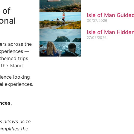
 of
Isle of Man Guide
ional
30/07/2026
Isle of Man Hidd
27/07/2026
ers across the
experiences —
-themed trips
the Island.
dience looking
el experiences.
nces,
s allows us to
implifies the