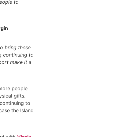
eople to
rgin
to bring these
g continuing to
port make it a
 more people
sical gifts.
 continuing to
ase the Island
red with
Virgin