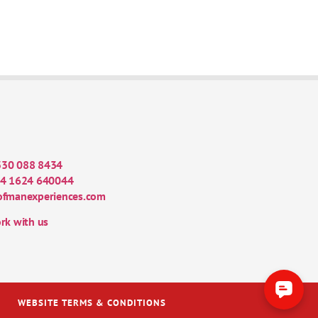
330 088 8434
4 1624 640044
ofmanexperiences.com
rk with us
WEBSITE TERMS & CONDITIONS