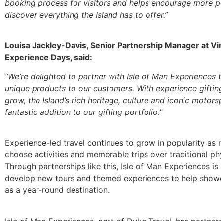
booking process for visitors and helps encourage more p
discover everything the Island has to offer.”
Louisa Jackley-Davis, Senior Partnership Manager at Vi
Experience Days, said:
“We’re delighted to partner with Isle of Man Experiences 
unique products to our customers. With experience giftin
grow, the Island’s rich heritage, culture and iconic motors
fantastic addition to our gifting portfolio.”
Experience-led travel continues to grow in popularity as
choose activities and memorable trips over traditional phy
Through partnerships like this, Isle of Man Experiences is
develop new tours and themed experiences to help showc
as a year-round destination.
Isle of Man Experiences, part of Duke Travel, has partne