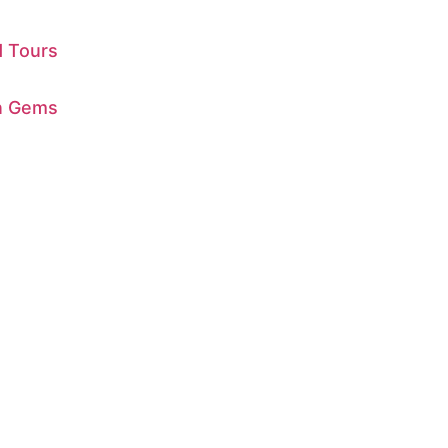
d Tours
en Gems