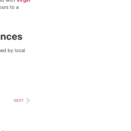
ours to a
ences
ed by local
NEXT