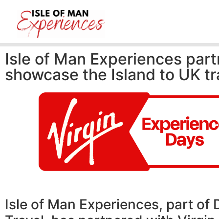
Isle of Man Experiences part
showcase the Island to UK tr
Isle of Man Experiences, part of