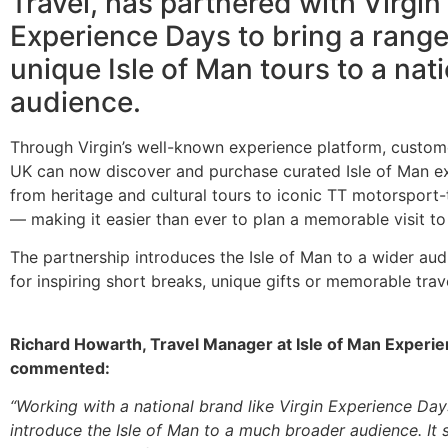
Travel, has partnered with Virgin
Experience Days to bring a range
unique Isle of Man tours to a nat
audience.
Through Virgin’s well-known experience platform, custom
UK can now discover and purchase curated Isle of Man 
from heritage and cultural tours to iconic TT motorsport
— making it easier than ever to plan a memorable visit to 
The partnership introduces the Isle of Man to a wider au
for inspiring short breaks, unique gifts or memorable trav
Richard Howarth, Travel Manager at Isle of Man Experie
commented:
“Working with a national brand like Virgin Experience Day
introduce the Isle of Man to a much broader audience. It s