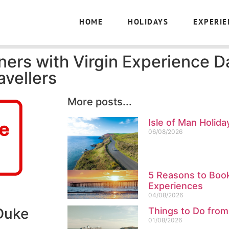
HOME
HOLIDAYS
EXPERIE
ners with Virgin Experience D
avellers
More posts...
Isle of Man Holida
06/08/2026
5 Reasons to Book
Experiences
04/08/2026
 Duke
Things to Do from
01/08/2026